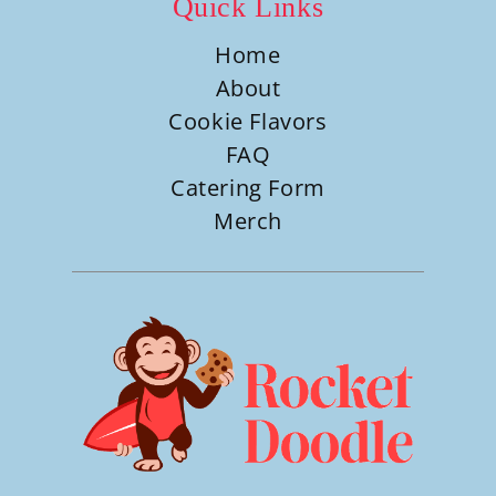
Quick Links
Home
About
Cookie Flavors
FAQ
Catering Form
Merch