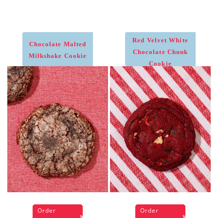
Red Velvet White
Chocolate Malted
Chocolate Chunk
Milkshake Cookie
Cookie
Order
Order