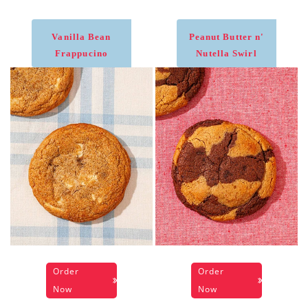
Vanilla Bean
Peanut Butter n'
Frappucino
Nutella Swirl
Order
Order
Now
Now