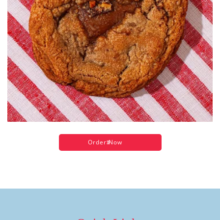
Order Now