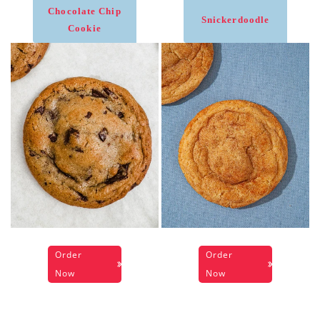
Chocolate Chip
Snickerdoodle
Cookie
Order
Order
Now
Now