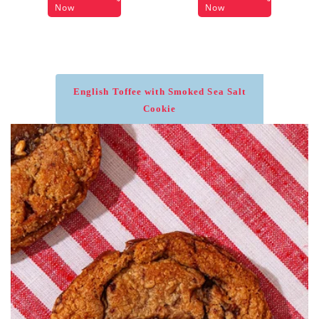
Now
Now
English Toffee with Smoked Sea Salt
Cookie