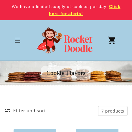
Skip to
We have a limited supply of cookies per day.
Click
content
here for alerts!
Cart
Cookie Flavors
Filter and sort
7 products